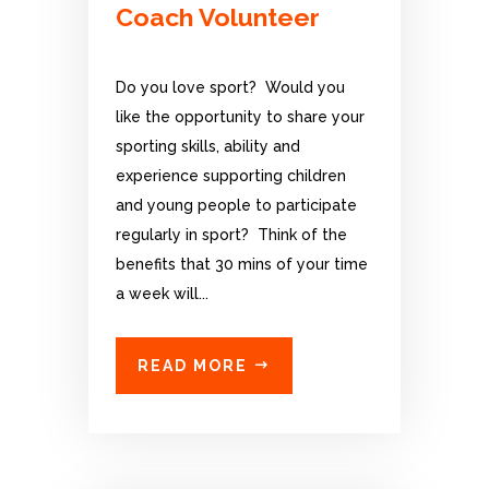
Coach Volunteer
Do you love sport? Would you
like the opportunity to share your
sporting skills, ability and
experience supporting children
and young people to participate
regularly in sport? Think of the
benefits that 30 mins of your time
a week will...
READ MORE