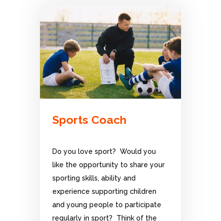
Sports Coach
Do you love sport? Would you
like the opportunity to share your
sporting skills, ability and
experience supporting children
and young people to participate
regularly in sport? Think of the