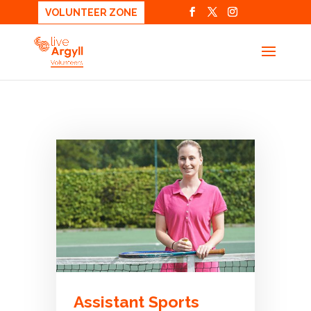
VOLUNTEER ZONE
Assistant Sports