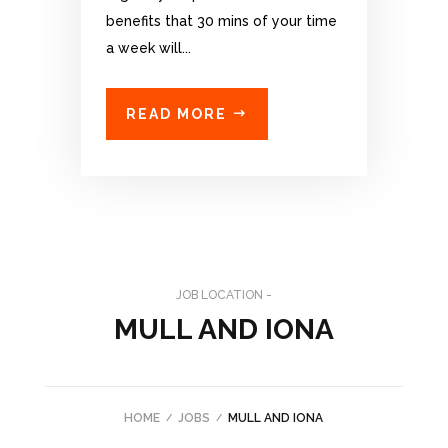
benefits that 30 mins of your time
a week will...
READ MORE
JOB LOCATION -
MULL AND IONA
HOME
JOBS
MULL AND IONA