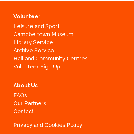
Volunteer
Leisure and Sport
Campbeltown Museum
Library Service
Archive Service
Hall and Community Centres
Volunteer Sign Up
About Us
FAQs
Our Partners
Contact
Privacy and Cookies Policy