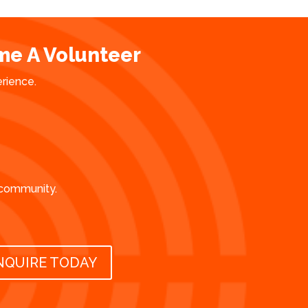
e A Volunteer
erience.
 community.
NQUIRE TODAY