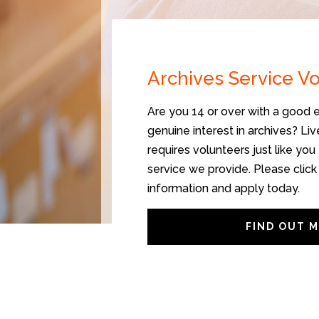
Archives Service V
Are you 14 or over with a good e
genuine interest in archives? Li
requires volunteers just like you 
service we provide. Please click
information and apply today.
FIND OUT 