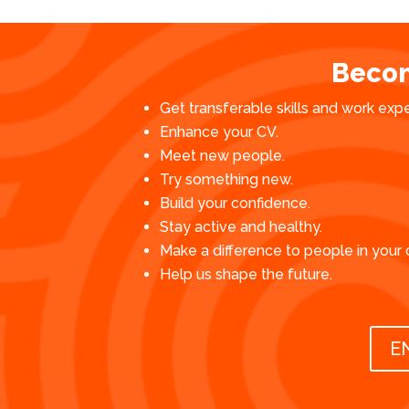
Becom
Get transferable skills and work exp
Enhance your CV.
Meet new people.
Try something new.
Build your confidence.
Stay active and healthy.
Make a difference to people in your
Help us shape the future.
E