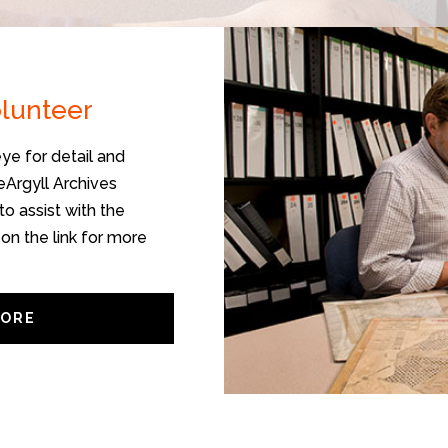
olunteer
ye for detail and
veArgyll Archives
to assist with the
 on the link for more
MORE