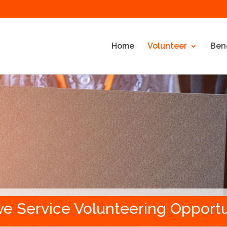
Home
Volunteer
Bene
ve Service Volunteering Opportu