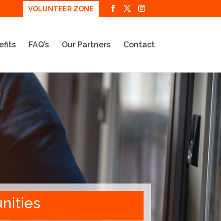
VOLUNTEER ZONE
fits
FAQ’s
Our Partners
Contact
nities