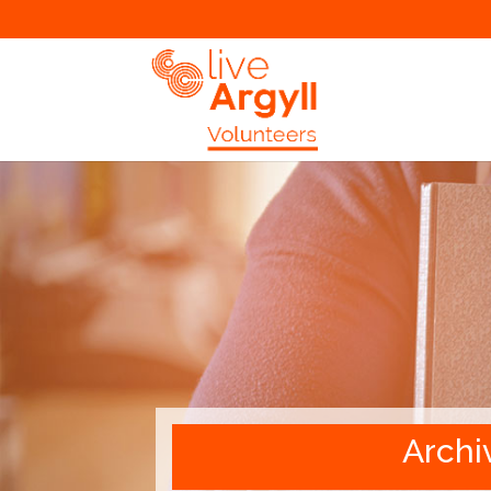
Archi