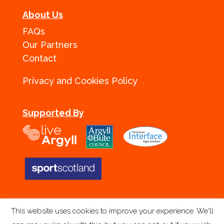
About Us
FAQs
Our Partners
Contact
Privacy and Cookies Policy
Supported By
This website uses cookies to improve your experience. We'll