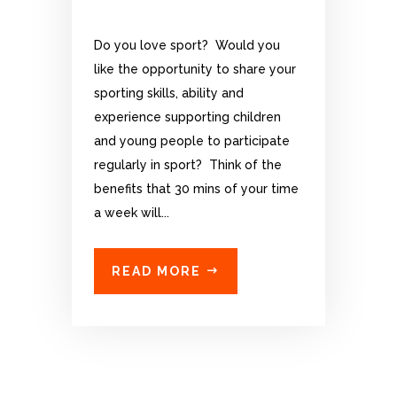
Do you love sport? Would you
like the opportunity to share your
sporting skills, ability and
experience supporting children
and young people to participate
regularly in sport? Think of the
benefits that 30 mins of your time
a week will...
READ MORE