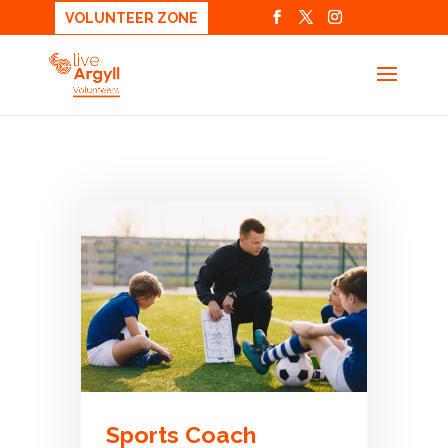
VOLUNTEER ZONE
Sports Coach