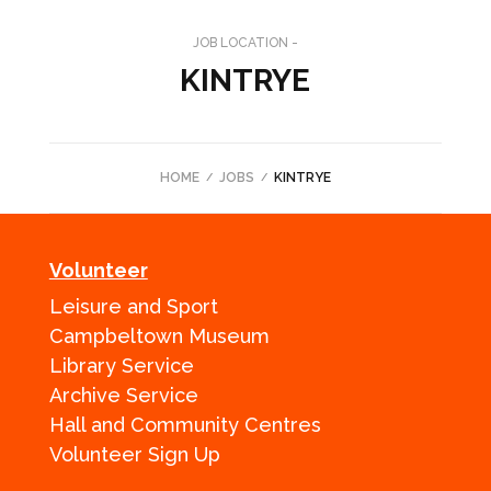
JOB LOCATION -
KINTRYE
HOME
JOBS
KINTRYE
Volunteer
Leisure and Sport
Campbeltown Museum
Library Service
Archive Service
Hall and Community Centres
Volunteer Sign Up